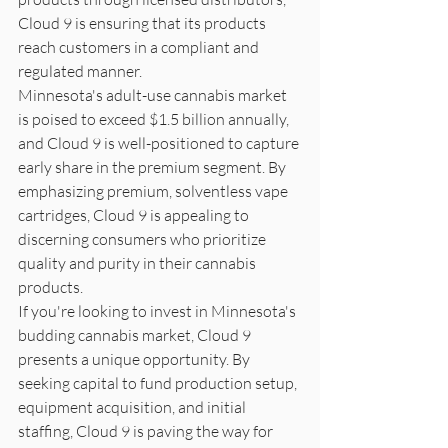
Cloud 9 is ensuring that its products 
reach customers in a compliant and 
regulated manner.

Minnesota's adult-use cannabis market 
is poised to exceed $1.5 billion annually, 
and Cloud 9 is well-positioned to capture 
early share in the premium segment. By 
emphasizing premium, solventless vape 
cartridges, Cloud 9 is appealing to 
discerning consumers who prioritize 
quality and purity in their cannabis 
products.

If you're looking to invest in Minnesota's 
budding cannabis market, Cloud 9 
presents a unique opportunity. By 
seeking capital to fund production setup, 
equipment acquisition, and initial 
staffing, Cloud 9 is paving the way for 