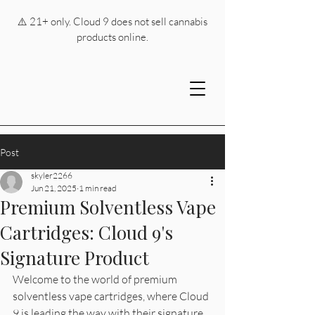
⚠️ 21+ only. Cloud 9 does not sell cannabis
products online.
Post
skyler2266
Jun 21, 2025
1 min read
Premium Solventless Vape
Cartridges: Cloud 9's
Signature Product
Welcome to the world of premium 
solventless vape cartridges, where Cloud 
9 is leading the way with their signature 