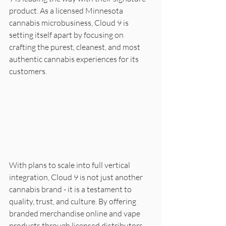
product. As a licensed Minnesota 
cannabis microbusiness, Cloud 9 is 
setting itself apart by focusing on 
crafting the purest, cleanest, and most 
authentic cannabis experiences for its 
customers.
With plans to scale into full vertical 
integration, Cloud 9 is not just another 
cannabis brand - it is a testament to 
quality, trust, and culture. By offering 
branded merchandise online and vape 
products through licensed distributors, 