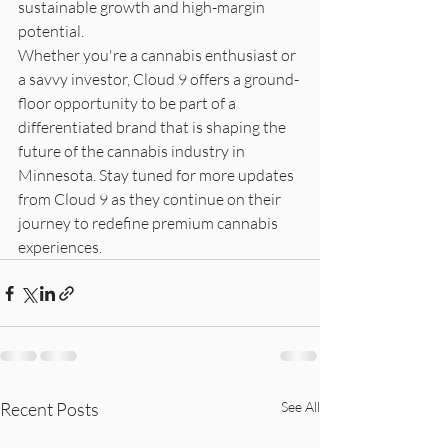
sustainable growth and high-margin 
potential.

Whether you're a cannabis enthusiast or 
a savvy investor, Cloud 9 offers a ground-
floor opportunity to be part of a 
differentiated brand that is shaping the 
future of the cannabis industry in 
Minnesota. Stay tuned for more updates 
from Cloud 9 as they continue on their 
journey to redefine premium cannabis 
experiences.
Recent Posts
See All